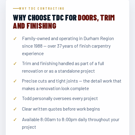
WHY TDC CONTRACTING
WHY CHOOSE TDC FOR
DOORS, TRIM
AND FINISHING
Family-owned and operating in Durham Region
since 1988 — over 37 years of finish carpentry
experience
Trim and finishing handled as part of a full
renovation or as a standalone project
Precise cuts and tight joints — the detail work that
makes a renovation look complete
Todd personally oversees every project
Clear written quotes before work begins
Available 8:00am to 8:00pm daily throughout your
project