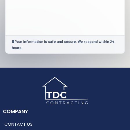
🔒 Your information is safe and secure. We respond within 24
hours.
COMPANY
CONTACT US