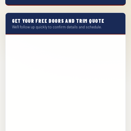
GET YOUR FREE DOORS AND TRIM QUOTE
We'll follow up quickly to confirm details and schedule.