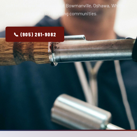
and finishing work throughout Bowmanville, Oshawa, Whitby,
Ajax, Pickering, and surrounding communities.
📞 (905) 261-9082