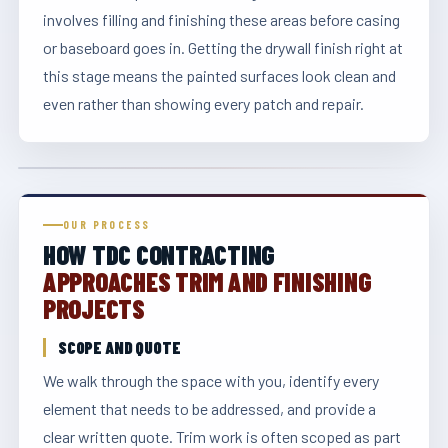
involves filling and finishing these areas before casing
or baseboard goes in. Getting the drywall finish right at
this stage means the painted surfaces look clean and
even rather than showing every patch and repair.
OUR PROCESS
HOW TDC CONTRACTING
APPROACHES TRIM AND FINISHING
PROJECTS
SCOPE AND QUOTE
We walk through the space with you, identify every
element that needs to be addressed, and provide a
clear written quote. Trim work is often scoped as part