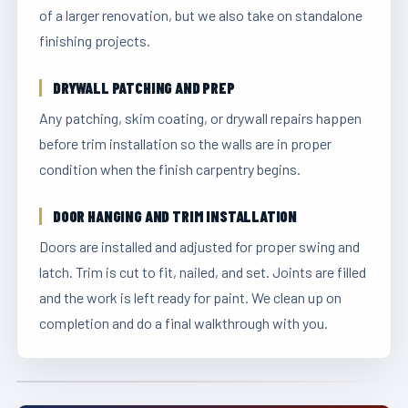
of a larger renovation, but we also take on standalone
finishing projects.
DRYWALL PATCHING AND PREP
Any patching, skim coating, or drywall repairs happen
before trim installation so the walls are in proper
condition when the finish carpentry begins.
DOOR HANGING AND TRIM INSTALLATION
Doors are installed and adjusted for proper swing and
latch. Trim is cut to fit, nailed, and set. Joints are filled
and the work is left ready for paint. We clean up on
completion and do a final walkthrough with you.