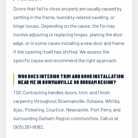
Doors that fail to close properly are usually caused by
settling in the frame, humidity-related swelling, or
hinge issues. Depending on the cause, the fix may
involve adjusting or replacing hinges, planing the door
edge, or in some cases installing a new door and frame
if the opening itself has shifted. We assess the
specific cause and recommend the right approach.
WHO DOES INTERIOR TRIM AND DOOR INSTALLATION
NEAR ME IN BOWMANVILLE OR DURHAM REGION?
TDC Contracting handles doors, trim, and finish
carpentry throughout Bowmanville, Oshawa, Whitby,
Ajax, Pickering, Courtice, Newcastle, Port Perry, and
surrounding Durham Region communities. Call us at
(905) 261-9082.