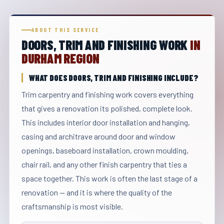
ABOUT THIS SERVICE
DOORS, TRIM AND FINISHING WORK
IN
DURHAM REGION
WHAT DOES DOORS, TRIM AND FINISHING INCLUDE?
Trim carpentry and finishing work covers everything
that gives a renovation its polished, complete look.
This includes interior door installation and hanging,
casing and architrave around door and window
openings, baseboard installation, crown moulding,
chair rail, and any other finish carpentry that ties a
space together. This work is often the last stage of a
renovation — and it is where the quality of the
craftsmanship is most visible.