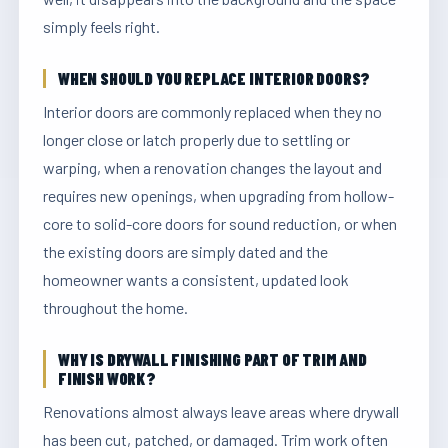
simply feels right.
WHEN SHOULD YOU REPLACE INTERIOR DOORS?
Interior doors are commonly replaced when they no
longer close or latch properly due to settling or
warping, when a renovation changes the layout and
requires new openings, when upgrading from hollow-
core to solid-core doors for sound reduction, or when
the existing doors are simply dated and the
homeowner wants a consistent, updated look
throughout the home.
WHY IS DRYWALL FINISHING PART OF TRIM AND
FINISH WORK?
Renovations almost always leave areas where drywall
has been cut, patched, or damaged. Trim work often