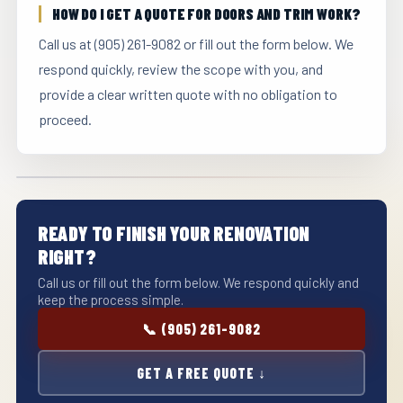
HOW DO I GET A QUOTE FOR DOORS AND TRIM WORK?
Call us at (905) 261-9082 or fill out the form below. We
respond quickly, review the scope with you, and
provide a clear written quote with no obligation to
proceed.
READY TO FINISH YOUR RENOVATION
RIGHT?
Call us or fill out the form below. We respond quickly and
keep the process simple.
📞 (905) 261-9082
GET A FREE QUOTE ↓