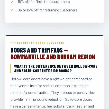
15% off for first-time customers
Up to 15% off for returning customers
FREQUENTLY ASKED QUESTIONS
DOORS AND TRIM FAQS
—
BOWMANVILLE AND DURHAM REGION
WHAT IS THE DIFFERENCE BETWEEN HOLLOW-CORE
AND SOLID-CORE INTERIOR DOORS?
Hollow-core doors have a lightweight cardboard or
honeycomb interior and are common in standard
residential construction. They are less expensive but
provide minimal sound reduction. Solid-core doors
have a denser interior, feel substantially heavier, and