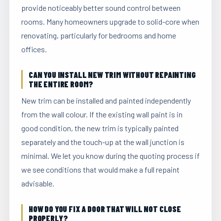
provide noticeably better sound control between
rooms. Many homeowners upgrade to solid-core when
renovating, particularly for bedrooms and home
offices.
CAN YOU INSTALL NEW TRIM WITHOUT REPAINTING
THE ENTIRE ROOM?
New trim can be installed and painted independently
from the wall colour. If the existing wall paint is in
good condition, the new trim is typically painted
separately and the touch-up at the wall junction is
minimal. We let you know during the quoting process if
we see conditions that would make a full repaint
advisable.
HOW DO YOU FIX A DOOR THAT WILL NOT CLOSE
PROPERLY?