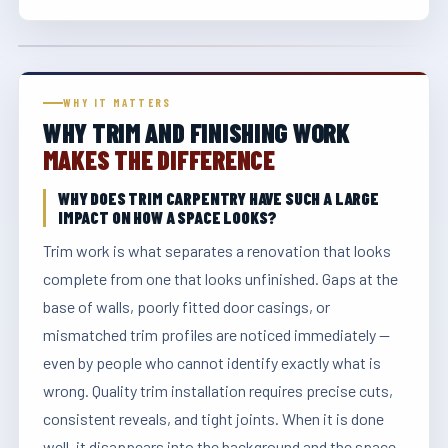
WHY IT MATTERS
WHY TRIM AND FINISHING WORK
MAKES THE DIFFERENCE
WHY DOES TRIM CARPENTRY HAVE SUCH A LARGE
IMPACT ON HOW A SPACE LOOKS?
Trim work is what separates a renovation that looks
complete from one that looks unfinished. Gaps at the
base of walls, poorly fitted door casings, or
mismatched trim profiles are noticed immediately —
even by people who cannot identify exactly what is
wrong. Quality trim installation requires precise cuts,
consistent reveals, and tight joints. When it is done
well, it disappears into the background and the space