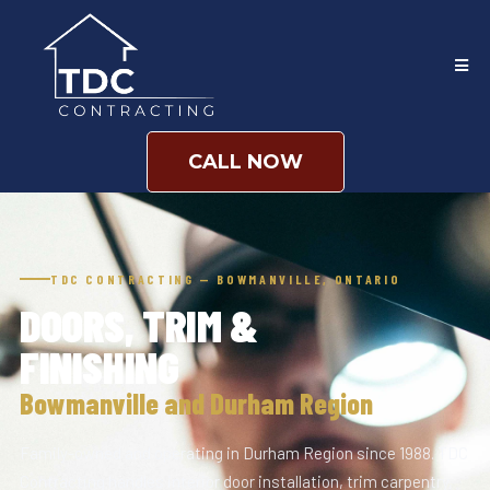
CALL NOW
TDC CONTRACTING — BOWMANVILLE, ONTARIO
DOORS, TRIM &
FINISHING
Bowmanville and Durham Region
Family-owned and operating in Durham Region since 1988. TDC
Contracting handles interior door installation, trim carpentry,