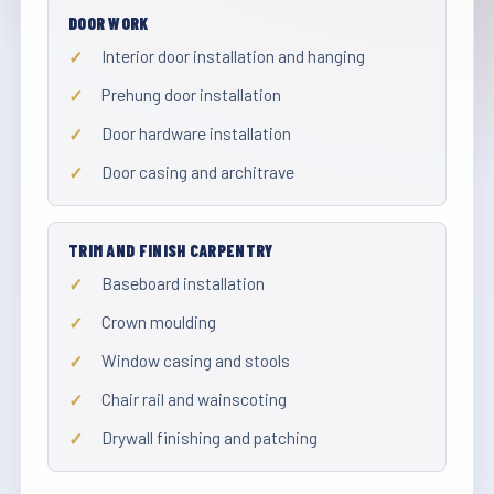
DOOR WORK
Interior door installation and hanging
Prehung door installation
Door hardware installation
Door casing and architrave
TRIM AND FINISH CARPENTRY
Baseboard installation
Crown moulding
Window casing and stools
Chair rail and wainscoting
Drywall finishing and patching