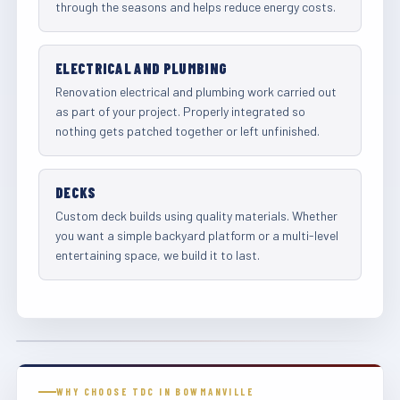
through the seasons and helps reduce energy costs.
ELECTRICAL AND PLUMBING
Renovation electrical and plumbing work carried out
as part of your project. Properly integrated so
nothing gets patched together or left unfinished.
DECKS
Custom deck builds using quality materials. Whether
you want a simple backyard platform or a multi-level
entertaining space, we build it to last.
WHY CHOOSE TDC IN BOWMANVILLE