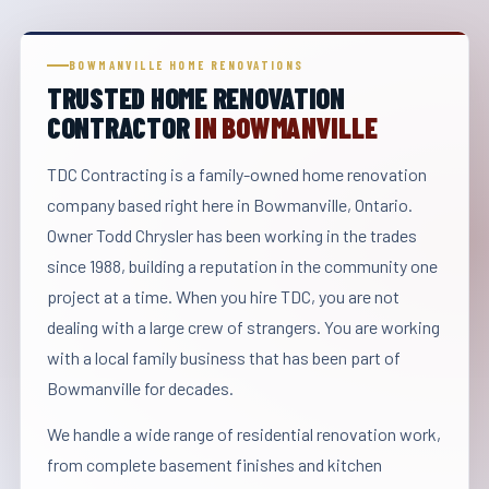
BOWMANVILLE HOME RENOVATIONS
TRUSTED HOME RENOVATION
CONTRACTOR
IN BOWMANVILLE
TDC Contracting is a family-owned home renovation
company based right here in Bowmanville, Ontario.
Owner Todd Chrysler has been working in the trades
since 1988, building a reputation in the community one
project at a time. When you hire TDC, you are not
dealing with a large crew of strangers. You are working
with a local family business that has been part of
Bowmanville for decades.
We handle a wide range of residential renovation work,
from complete basement finishes and kitchen