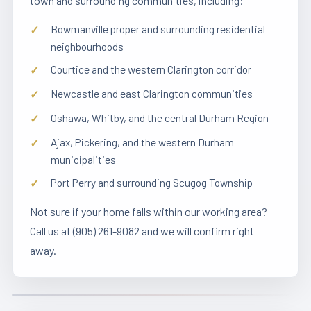
town and surrounding communities, including:
Bowmanville proper and surrounding residential
neighbourhoods
Courtice and the western Clarington corridor
Newcastle and east Clarington communities
Oshawa, Whitby, and the central Durham Region
Ajax, Pickering, and the western Durham
municipalities
Port Perry and surrounding Scugog Township
Not sure if your home falls within our working area?
Call us at (905) 261-9082 and we will confirm right
away.