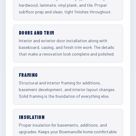
hardwood, laminate, vinyl plank, and tile. Proper
subfloor prep and clean, tight finishes throughout.
DOORS AND TRIM
Interior and exterior door installation along with
baseboard, casing, and finish trim work. The details
that make a renovation look complete and polished.
FRAMING
Structural and interior framing for additions,
basement development, and interior layout changes.
Solid framing is the foundation of everything else.
INSULATION
Proper insulation for basements, additions, and
upgrades. Keeps your Bowmanville home comfortable