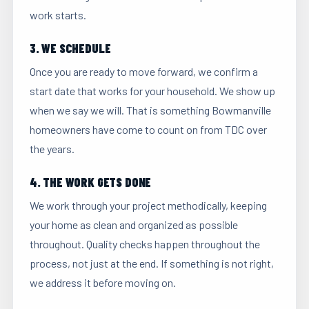
work starts.
3. WE SCHEDULE
Once you are ready to move forward, we confirm a
start date that works for your household. We show up
when we say we will. That is something Bowmanville
homeowners have come to count on from TDC over
the years.
4. THE WORK GETS DONE
We work through your project methodically, keeping
your home as clean and organized as possible
throughout. Quality checks happen throughout the
process, not just at the end. If something is not right,
we address it before moving on.