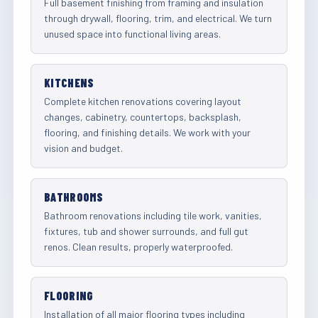
Full basement finishing from framing and insulation
through drywall, flooring, trim, and electrical. We turn
unused space into functional living areas.
KITCHENS
Complete kitchen renovations covering layout
changes, cabinetry, countertops, backsplash,
flooring, and finishing details. We work with your
vision and budget.
BATHROOMS
Bathroom renovations including tile work, vanities,
fixtures, tub and shower surrounds, and full gut
renos. Clean results, properly waterproofed.
FLOORING
Installation of all major flooring types including