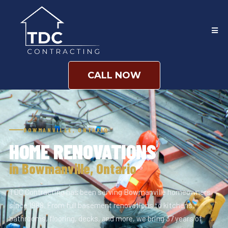
CALL NOW
BOWMANVILLE, ONTARIO
HOME RENOVATIONS
in Bowmanville, Ontario
TDC Contracting has been serving Bowmanville homeowners
since 1988. From full basement renovations to kitchens,
bathrooms, flooring, decks, and more, we bring 37 years of