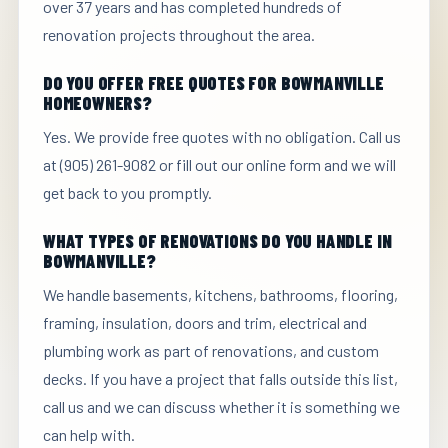
over 37 years and has completed hundreds of
renovation projects throughout the area.
DO YOU OFFER FREE QUOTES FOR BOWMANVILLE
HOMEOWNERS?
Yes. We provide free quotes with no obligation. Call us
at (905) 261-9082 or fill out our online form and we will
get back to you promptly.
WHAT TYPES OF RENOVATIONS DO YOU HANDLE IN
BOWMANVILLE?
We handle basements, kitchens, bathrooms, flooring,
framing, insulation, doors and trim, electrical and
plumbing work as part of renovations, and custom
decks. If you have a project that falls outside this list,
call us and we can discuss whether it is something we
can help with.