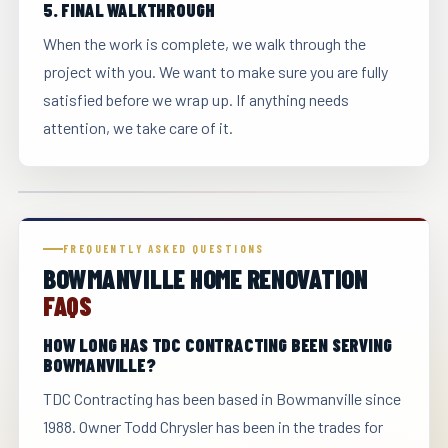
5. FINAL WALKTHROUGH
When the work is complete, we walk through the
project with you. We want to make sure you are fully
satisfied before we wrap up. If anything needs
attention, we take care of it.
FREQUENTLY ASKED QUESTIONS
BOWMANVILLE HOME RENOVATION
FAQS
HOW LONG HAS TDC CONTRACTING BEEN SERVING
BOWMANVILLE?
TDC Contracting has been based in Bowmanville since
1988. Owner Todd Chrysler has been in the trades for