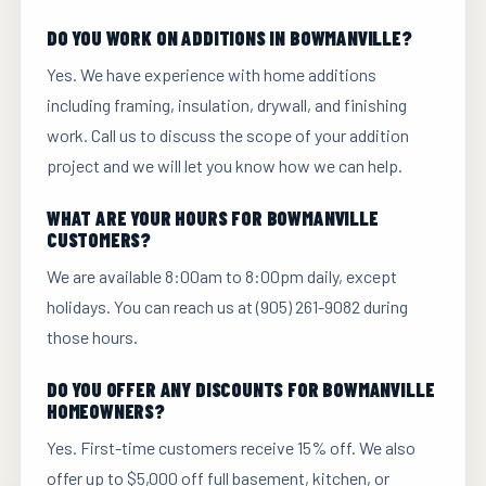
DO YOU WORK ON ADDITIONS IN BOWMANVILLE?
Yes. We have experience with home additions
including framing, insulation, drywall, and finishing
work. Call us to discuss the scope of your addition
project and we will let you know how we can help.
WHAT ARE YOUR HOURS FOR BOWMANVILLE
CUSTOMERS?
We are available 8:00am to 8:00pm daily, except
holidays. You can reach us at (905) 261-9082 during
those hours.
DO YOU OFFER ANY DISCOUNTS FOR BOWMANVILLE
HOMEOWNERS?
Yes. First-time customers receive 15% off. We also
offer up to $5,000 off full basement, kitchen, or