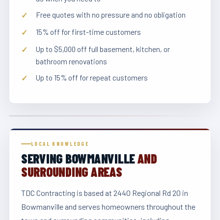
Free quotes with no pressure and no obligation
15% off for first-time customers
Up to $5,000 off full basement, kitchen, or
bathroom renovations
Up to 15% off for repeat customers
LOCAL KNOWLEDGE
SERVING BOWMANVILLE
AND
SURROUNDING AREAS
TDC Contracting is based at 2440 Regional Rd 20 in
Bowmanville and serves homeowners throughout the