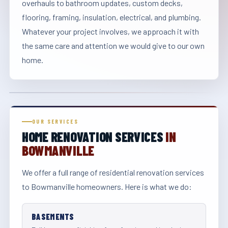
overhauls to bathroom updates, custom decks,
flooring, framing, insulation, electrical, and plumbing.
Whatever your project involves, we approach it with
the same care and attention we would give to our own
home.
OUR SERVICES
HOME RENOVATION SERVICES
IN
BOWMANVILLE
We offer a full range of residential renovation services
to Bowmanville homeowners. Here is what we do:
BASEMENTS