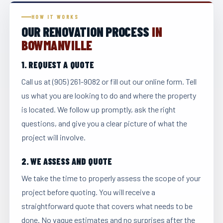
HOW IT WORKS
OUR RENOVATION PROCESS
IN
BOWMANVILLE
1. REQUEST A QUOTE
Call us at (905) 261-9082 or fill out our online form. Tell
us what you are looking to do and where the property
is located. We follow up promptly, ask the right
questions, and give you a clear picture of what the
project will involve.
2. WE ASSESS AND QUOTE
We take the time to properly assess the scope of your
project before quoting. You will receive a
straightforward quote that covers what needs to be
done. No vague estimates and no surprises after the