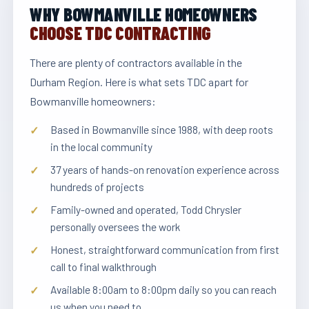
WHY BOWMANVILLE HOMEOWNERS
CHOOSE TDC CONTRACTING
There are plenty of contractors available in the
Durham Region. Here is what sets TDC apart for
Bowmanville homeowners:
Based in Bowmanville since 1988, with deep roots
in the local community
37 years of hands-on renovation experience across
hundreds of projects
Family-owned and operated, Todd Chrysler
personally oversees the work
Honest, straightforward communication from first
call to final walkthrough
Available 8:00am to 8:00pm daily so you can reach
us when you need to