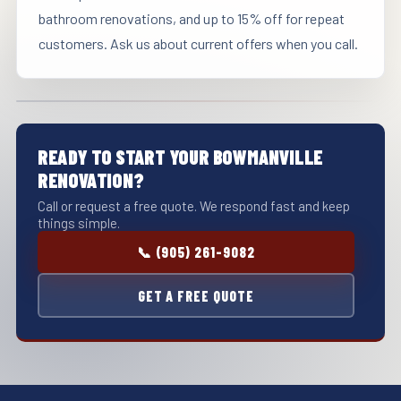
bathroom renovations, and up to 15% off for repeat
customers. Ask us about current offers when you call.
READY TO START YOUR BOWMANVILLE
RENOVATION?
Call or request a free quote. We respond fast and keep
things simple.
📞 (905) 261-9082
GET A FREE QUOTE