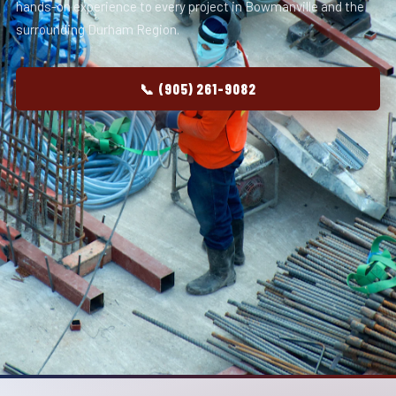
hands-on experience to every project in Bowmanville and the
surrounding Durham Region.
📞 (905) 261-9082